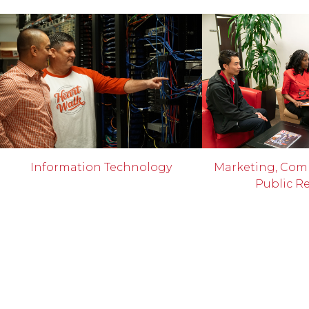
Information Technology
Marketing, Com
Public Re