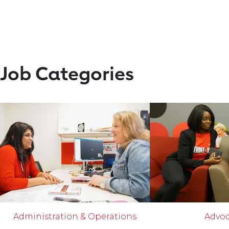
Job Categories
Administration & Operations
Advo