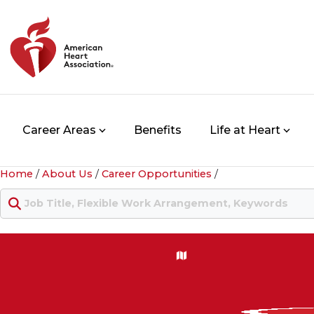
Career Areas
Benefits
Life at Heart
Home
/
About Us
/
Career Opportunities
/
Keyword