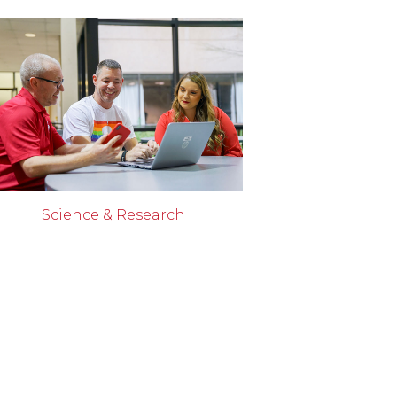
Science & Research