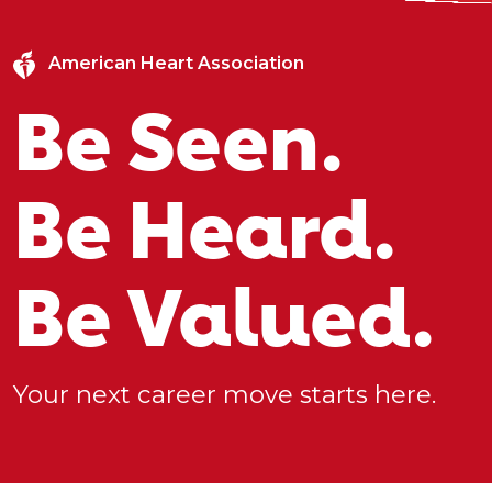
American Heart Association
Be Seen.
Be Heard.
Be Valued.
Your next career move starts here.