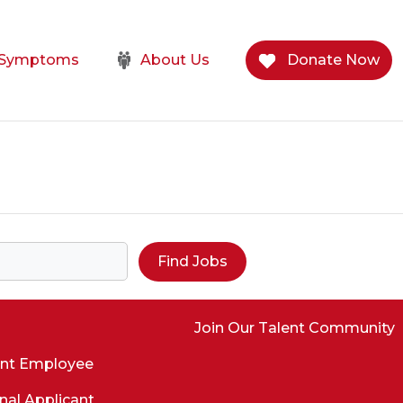
e Symptoms
About Us
Donate Now
Find Jobs
Join Our Talent Community
ent Employee
nal Applicant