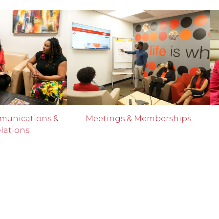
munications &
Meetings & Memberships
lations