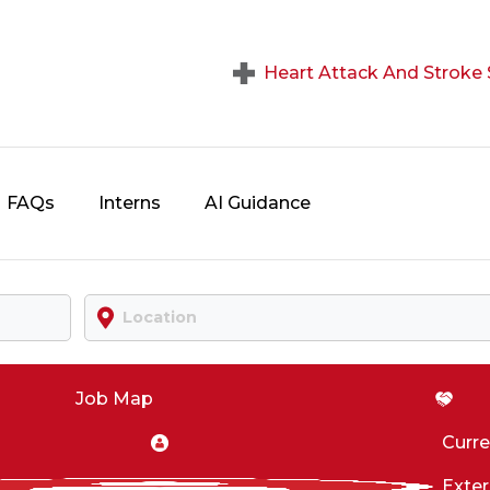
Heart Attack And Strok
FAQs
Interns
AI Guidance
Location
Job Map
Curr
Exter