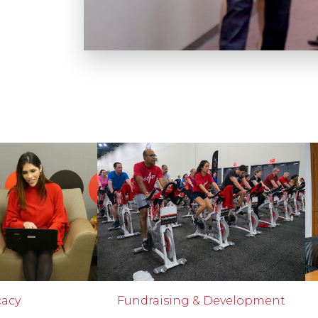
cacy
Fundraising & Development