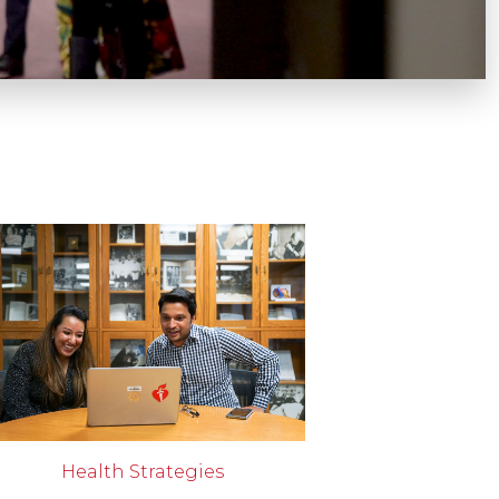
Health Strategies