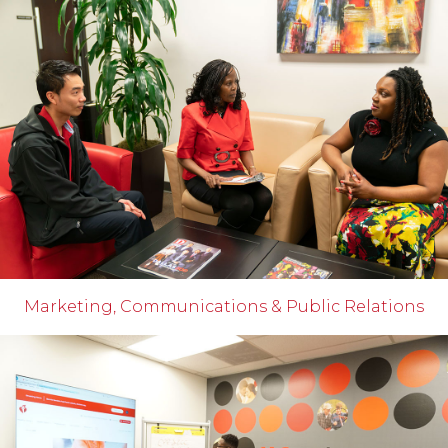
Marketing, Communications & Public Relations