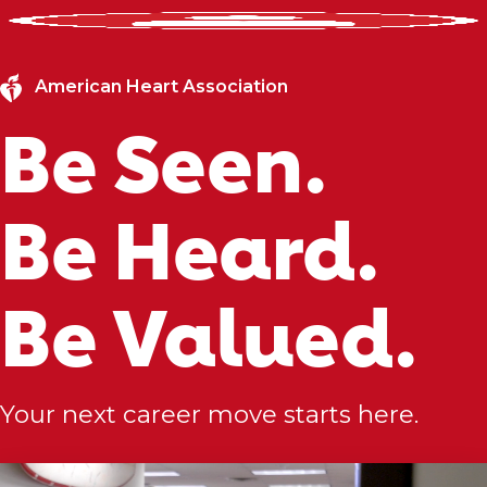
American Heart Association
Be Seen.
Be Heard.
Be Valued.
Your next career move starts here.