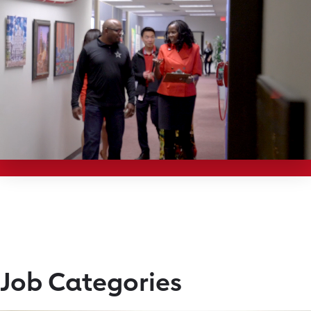
Job Categories