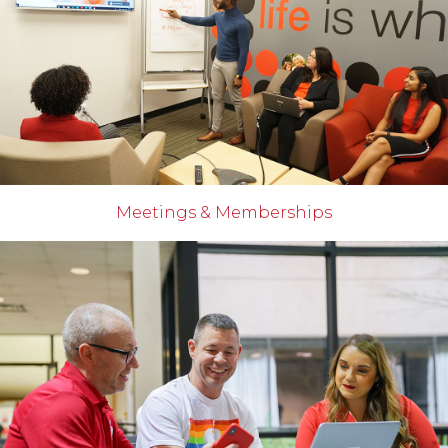
Meetings & Memberships