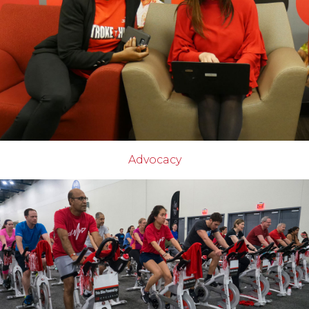
Advocacy