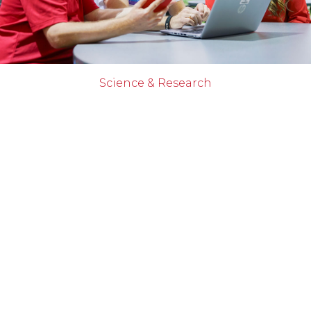
Science & Research