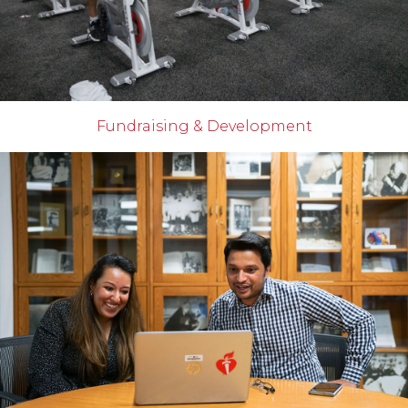
Fundraising & Development