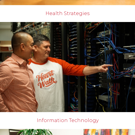
Health Strategies
Information Technology