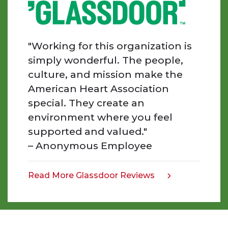
Every
day
I
am
"Working for this organization is
inspired
simply wonderful. The people,
by
culture, and mission make the
the
American Heart Association
people
special. They create an
we
work
environment where you feel
with,
supported and valued."
the
– Anonymous Employee
work
that
we
Read More Glassdoor Reviews
opens
do,
in
and
a
the
new
impact