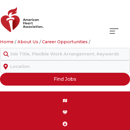
Navigati
Home
/
About Us
/
Career Opportunities
/
menu
Keyword
Location
Find Jobs