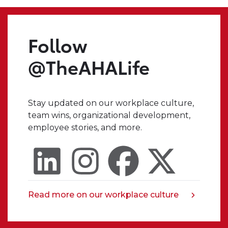
tab
we
make.
Even
Follow
when
I
@TheAHALife
have
a
crazy
Stay updated on our workplace culture,
idea,
team wins, organizational development,
I
employee stories, and more.
always
know
that
I
can
trust
Read more on our workplace culture
opens
someone
in
in
a