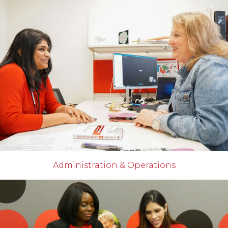
Administration & Operations