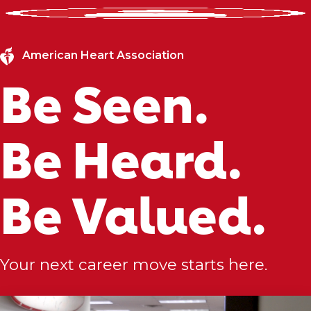
American Heart Association
Be Seen.
Be Heard.
Be Valued.
Your next career move starts here.