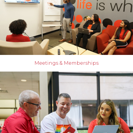
Meetings & Memberships