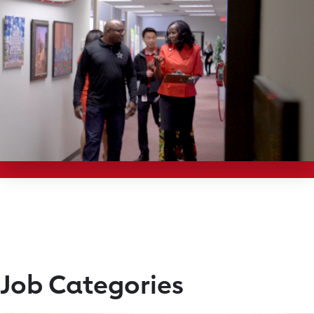
Job Categories