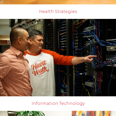
Health Strategies
Information Technology