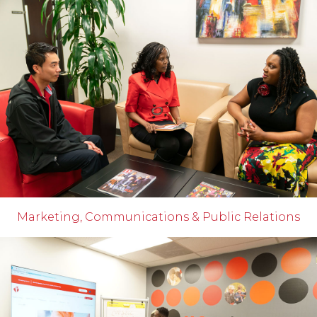
Marketing, Communications & Public Relations