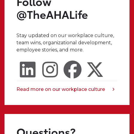
Follow
when
I
@TheAHALife
have
a
crazy
Stay updated on our workplace culture,
idea,
team wins, organizational development,
I
employee stories, and more.
always
know
that
I
can
trust
Read more on our workplace culture
opens
someone
in
in
a
my
new
organization
tab
to
Questions?
truly