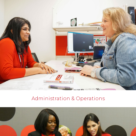
Administration & Operations