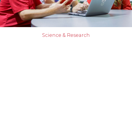
Science & Research