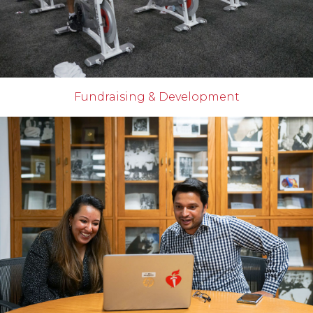
Fundraising & Development