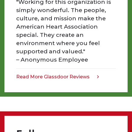
"Working for this organization is
inspired
simply wonderful. The people,
by
culture, and mission make the
the
American Heart Association
people
special. They create an
we
work
environment where you feel
with,
supported and valued."
the
– Anonymous Employee
work
that
we
Read More Glassdoor Reviews
opens
do,
in
and
a
the
new
impact
tab
we
make.
Even