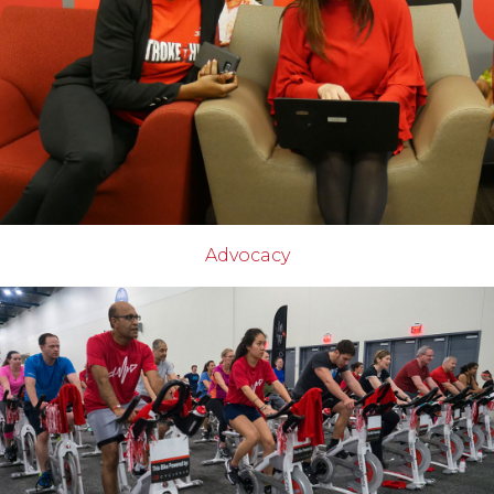
Advocacy