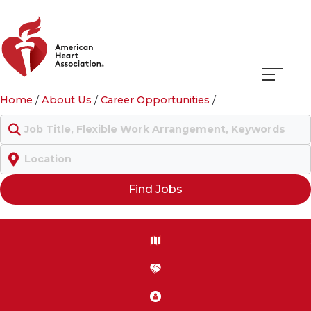
Navigati
Home
/
About Us
/
Career Opportunities
/
menu
Keyword
Location
Find Jobs