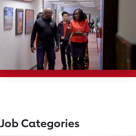
Job Categories