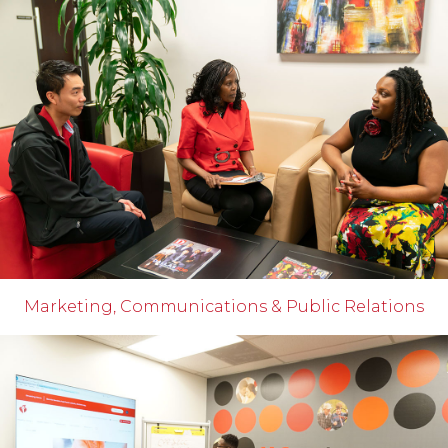
Marketing, Communications & Public Relations