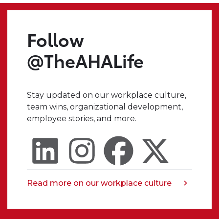
we
make.
Even
Follow
when
I
@TheAHALife
have
a
crazy
Stay updated on our workplace culture,
idea,
team wins, organizational development,
I
employee stories, and more.
always
know
that
I
can
trust
Read more on our workplace culture
opens
someone
in
in
a
my