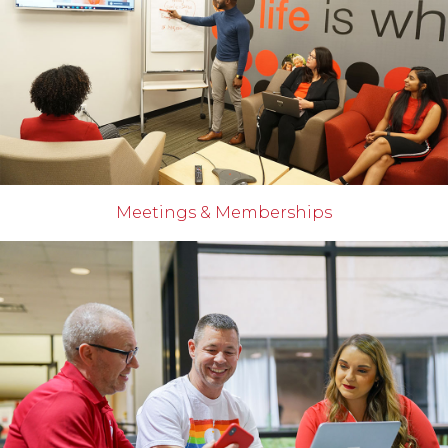
Meetings & Memberships