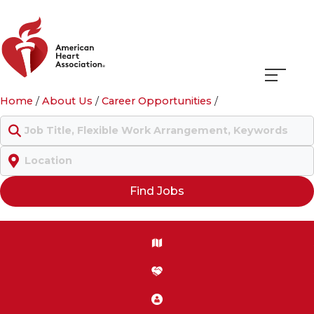
Navigati
Home
/
About Us
/
Career Opportunities
/
menu
Keyword
Location
Find Jobs