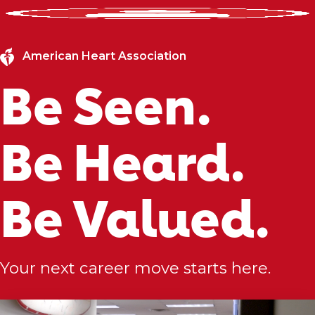
American Heart Association
Be Seen.
Be Heard.
Be Valued.
Your next career move starts here.