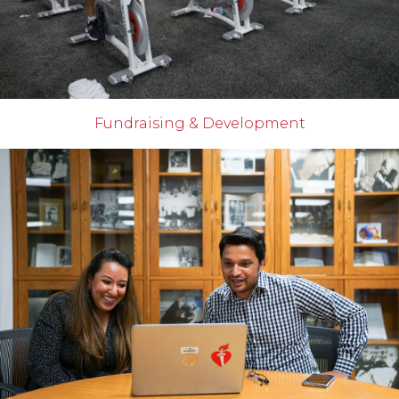
Fundraising & Development