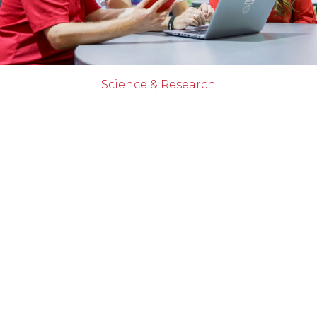
Science & Research