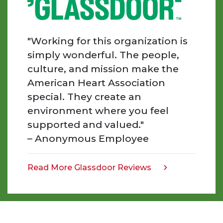
day
I
am
"Working for this organization is
inspired
simply wonderful. The people,
by
culture, and mission make the
the
American Heart Association
people
special. They create an
we
work
environment where you feel
with,
supported and valued."
the
– Anonymous Employee
work
that
we
Read More Glassdoor Reviews
opens
do,
in
and
a
the
new
impact
tab