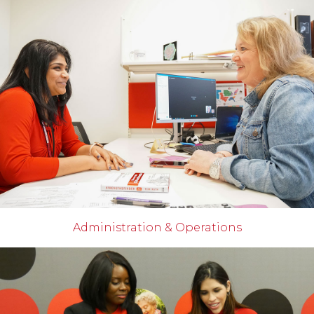
Administration & Operations