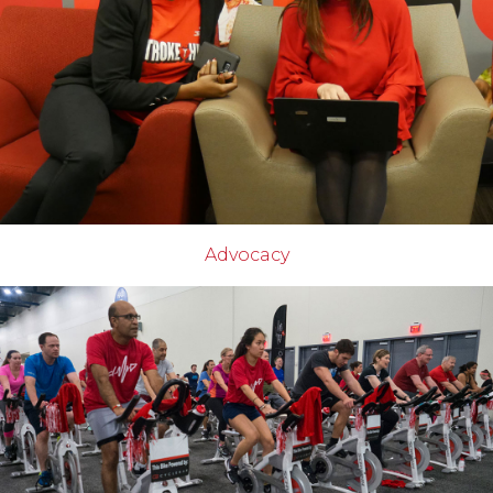
Advocacy