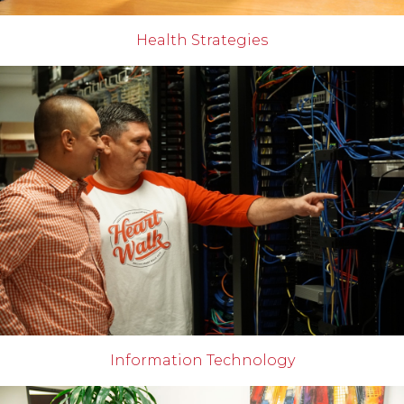
Health Strategies
Information Technology