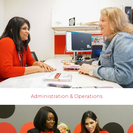
Administration & Operations