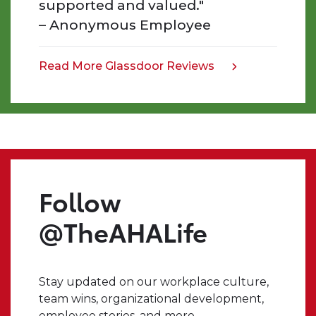
supported and valued."
the
– Anonymous Employee
work
that
we
Read More Glassdoor Reviews
opens
do,
in
and
a
the
new
impact
tab
we
make.
Even
Follow
when
I
@TheAHALife
have
a
crazy
Stay updated on our workplace culture,
idea,
team wins, organizational development,
I
employee stories, and more.