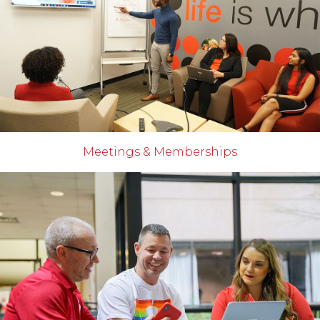
Meetings & Memberships