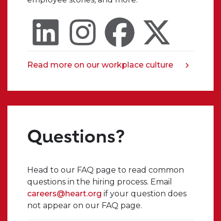
always
know
that
I
can
trust
Read more on our workplace culture
opens
someone
in
in
a
my
new
organization
tab
to
Questions?
truly
listen
and
encourage
Head to our FAQ page to read common
me.
questions in the hiring process. Email
I
careers@heart.org
if your question does
seriously
not appear on our FAQ page.
cannot