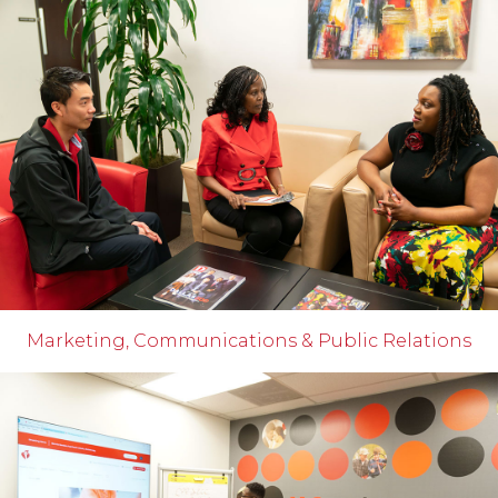
Marketing, Communications & Public Relations