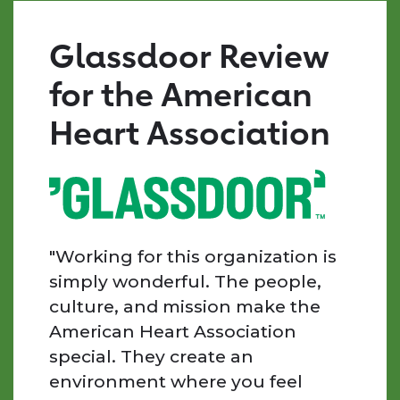
surrounded
by
Glassdoor Review
mission-
driven,
for the American
kind,
and
Heart Association
supportive
individuals.
Every
day
I
am
"Working for this organization is
inspired
simply wonderful. The people,
by
culture, and mission make the
the
American Heart Association
people
special. They create an
we
work
environment where you feel
with,