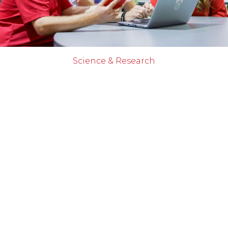
Science & Research