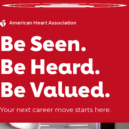
American Heart Association
Be Seen.
Be Heard.
Be Valued.
Your next career move starts here.