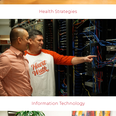
Health Strategies
Information Technology