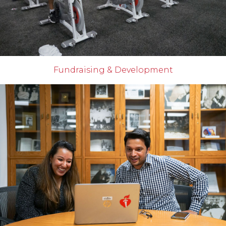
Fundraising & Development