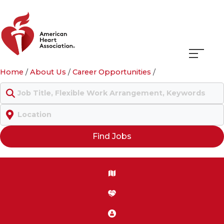
Navigati
Home
/
About Us
/
Career Opportunities
/
menu
Keyword
Location
Find Jobs