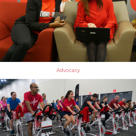
Advocacy