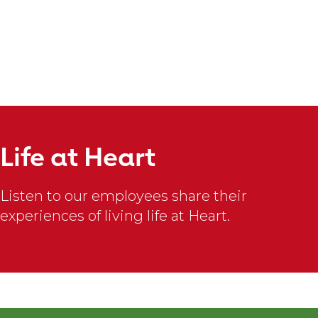
slideshow
content
Bailey
F.
Life at Heart
There
is
Listen to our employees share their
nothing
experiences of living life at Heart.
quite
like
#TheAHALife.
I
am
constantly