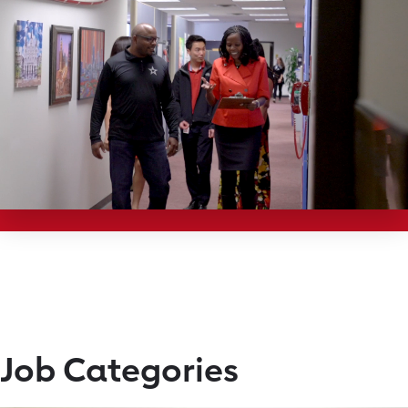
Job Categories