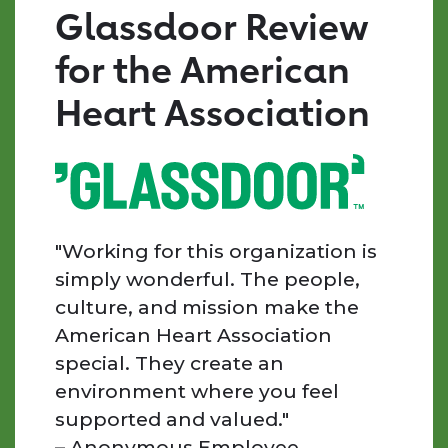
by
Glassdoor Review
mission-
driven,
for the American
kind,
and
Heart Association
supportive
individuals.
Every
day
I
am
"Working for this organization is
inspired
simply wonderful. The people,
by
culture, and mission make the
the
American Heart Association
people
special. They create an
we
work
environment where you feel
with,
supported and valued."
the
– Anonymous Employee