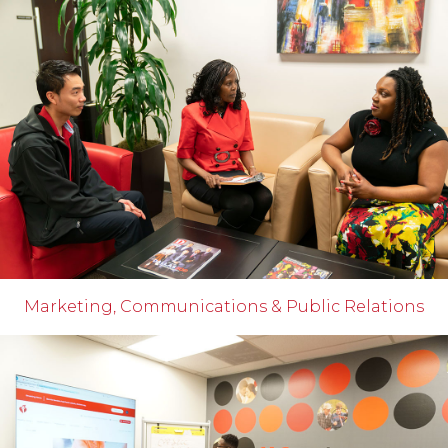
Marketing, Communications & Public Relations