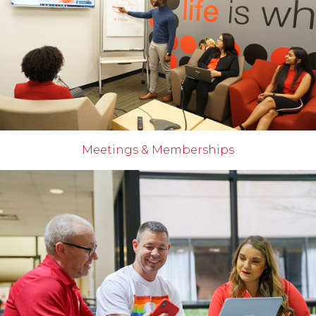
Meetings & Memberships