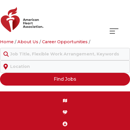
Navigati
Home
/
About Us
/
Career Opportunities
/
menu
Keyword
Location
Find Jobs