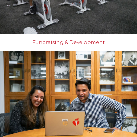
Fundraising & Development