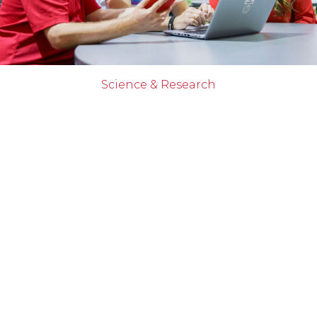
Science & Research