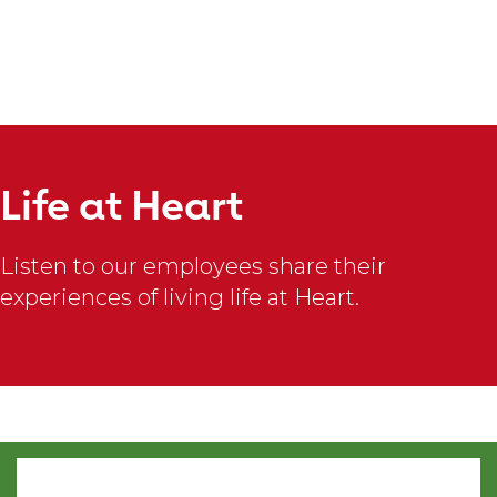
slideshow
content
Bailey
F.
Life at Heart
There
is
Listen to our employees share their
nothing
experiences of living life at Heart.
quite
like
#TheAHALife.
I
am
constantly
surrounded