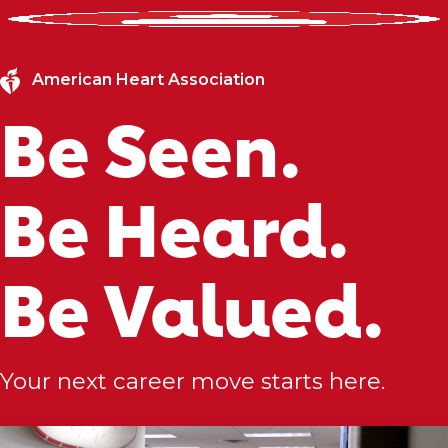
American Heart Association
Be Seen.
Be Heard.
Be Valued.
Your next career move starts here.