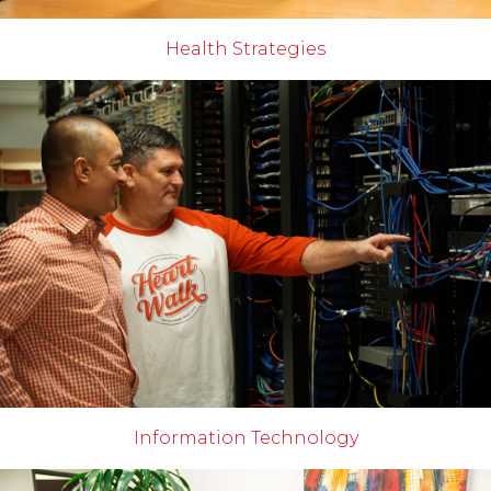
Health Strategies
Information Technology