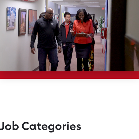
Job Categories