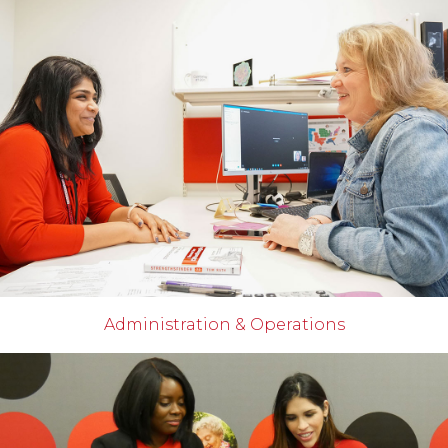
Administration & Operations