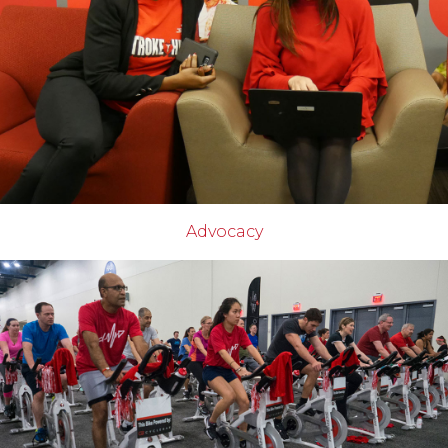
Advocacy