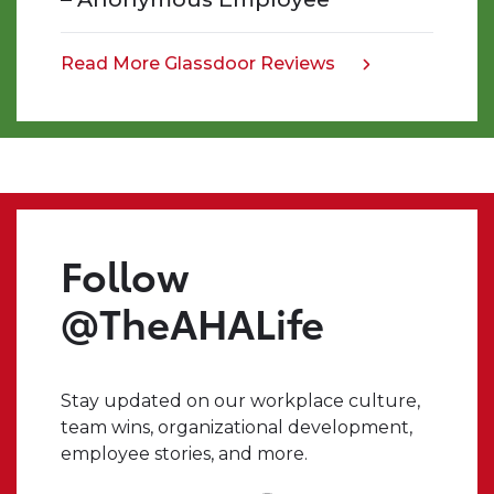
work
that
we
Read More Glassdoor Reviews
opens
do,
in
and
a
the
new
impact
tab
we
make.
Even
Follow
when
I
@TheAHALife
have
a
crazy
Stay updated on our workplace culture,
idea,
team wins, organizational development,
I
employee stories, and more.
always
know